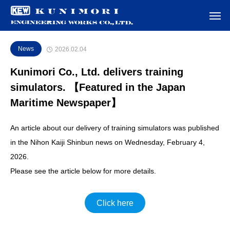
News
2026.02.04
Kunimori Co., Ltd. delivers training
simulators. 【Featured in the Japan
Maritime Newspaper】
An article about our delivery of training simulators was published
in the Nihon Kaiji Shinbun news on Wednesday, February 4,
2026.
Please see the article below for more details.
Click here