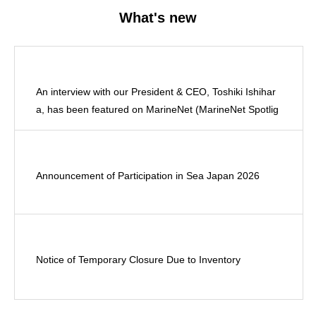
What's new
An interview with our President & CEO, Toshiki Ishihar
a, has been featured on MarineNet (MarineNet Spotlig
ht).
Announcement of Participation in Sea Japan 2026
Notice of Temporary Closure Due to Inventory