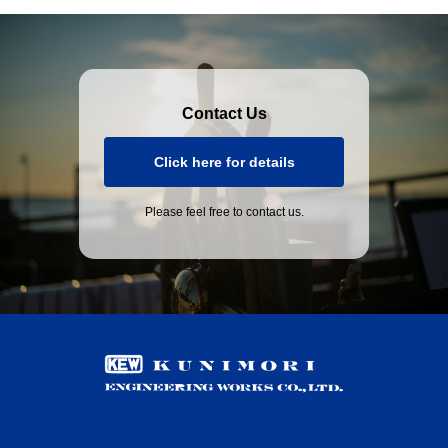
Contact Us
Click here for details
Please feel free to contact us.