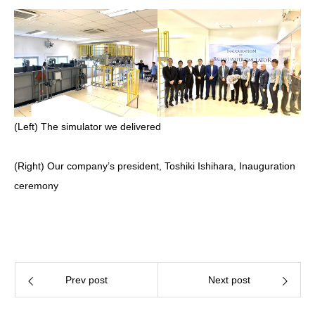
(Left) The simulator we delivered
(Right) Our company’s president, Toshiki Ishihara, Inauguration
ceremony
Prev post
Next post