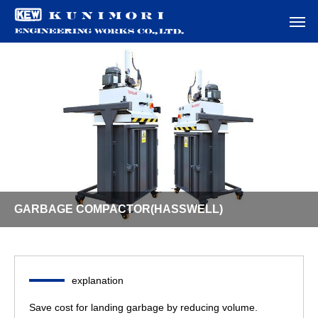
GARBAGE COMPACTOR(HASSWELL)
explanation
Save cost for landing garbage by reducing volume.