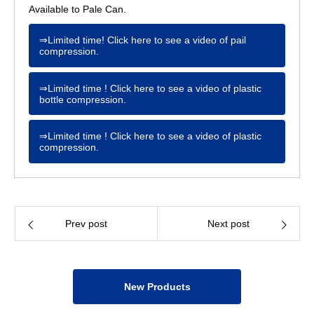
Available to Pale Can.
⇒Limited time! Click here to see a video of pail
compression.
⇒Limited time ! Click here to see a video of plastic
bottle compression.
⇒Limited time ! Click here to see a video of plastic
compression.
Prev post
Next post
New Products