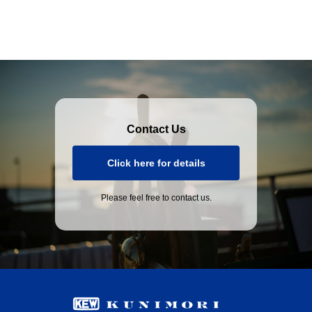
Contact Us
Click here for details
Please feel free to contact us.