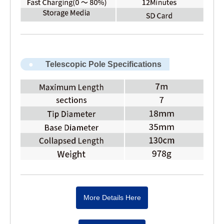
Telescopic Pole Specifications
More Details Here