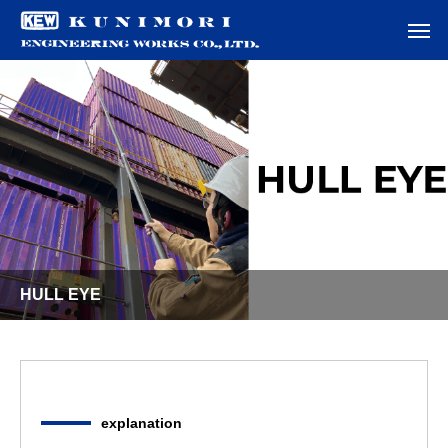
HULL EYE
explanation