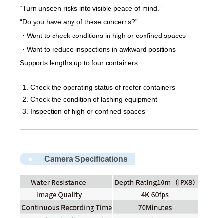
“Turn unseen risks into visible peace of mind.”
“Do you have any of these concerns?”
・Want to check conditions in high or confined spaces
・Want to reduce inspections in awkward positions
Supports lengths up to four containers.
Check the operating status of reefer containers
Check the condition of lashing equipment
Inspection of high or confined spaces
Camera Specifications