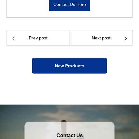
Contact Us Here
Prev post
Next post
New Products
Contact Us