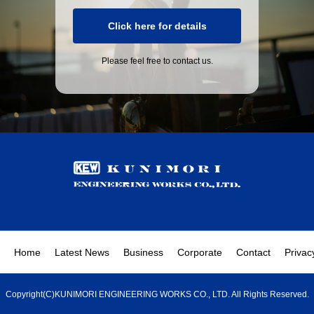
Click here for details
Please feel free to contact us.
Home
Latest News
Business
Corporate
Contact
Privac
Copyright(C)KUNIMORI ENGINEERING WORKS CO., LTD. All Rights Reserved.