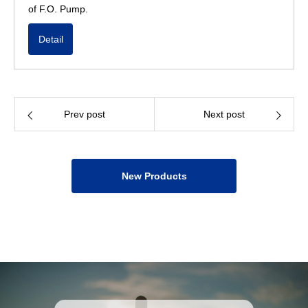
of F.O. Pump.
Detail
Prev post
Next post
New Products