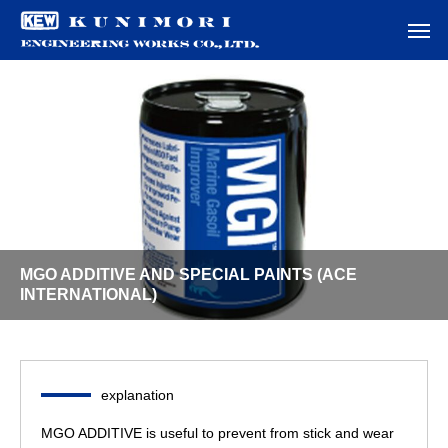
MGO ADDITIVE AND SPECIAL PAINTS (ACE
INTERNATIONAL)
explanation
MGO ADDITIVE is useful to prevent from stick and wear