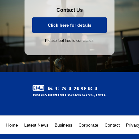
Contact Us
Click here for details
Please feel free to contact us.
Home
Latest News
Business
Corporate
Contact
Privac