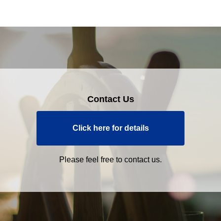
Contact Us
Click here for details
Please feel free to contact us.