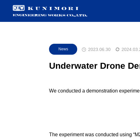
2023.06.30
2024.03.
News
Underwater Drone Dem
We conducted a demonstration experiment
The experiment was conducted using “M