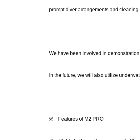
prompt diver arrangements and cleaning
We have been involved in demonstration e
In the future, we will also utilize under
※ Features of M2 PRO