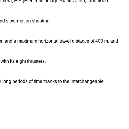
mera, EIS (Electronic Image Stabilization), and 4000
and slow-motion shooting.
and a maximum horizontal travel distance of 400 m, and
th its eight thrusters.
 long periods of time thanks to the interchangeable