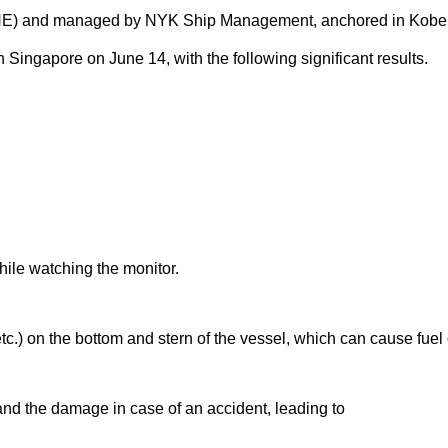
E) and managed by NYK Ship Management, anchored in Kobe P
ngapore on June 14, with the following significant results.
le watching the monitor.
.) on the bottom and stern of the vessel, which can cause fuel 
and the damage in case of an accident, leading to