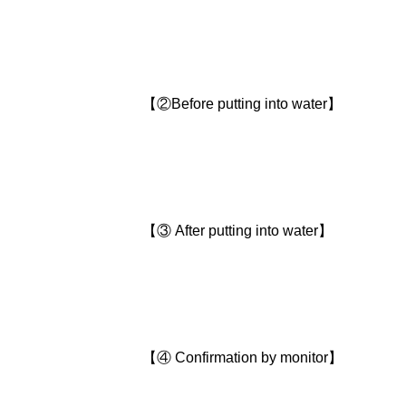
【②Before putting into water】
【③ After putting into water】
【④ Confirmation by monitor】