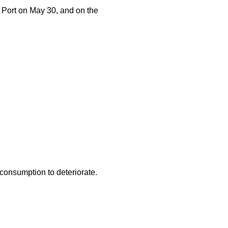
ort on May 30, and on the
consumption to deteriorate.