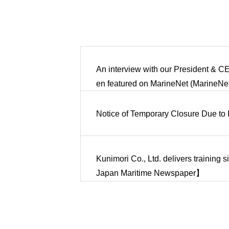
An interview with our President & CE
en featured on MarineNet (MarineNet 
Notice of Temporary Closure Due to 
Kunimori Co., Ltd. delivers training 
Japan Maritime Newspaper】