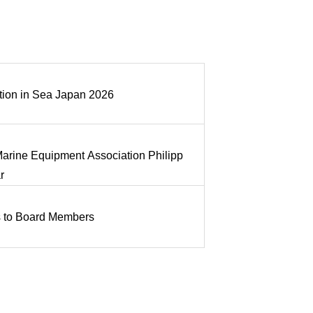
tion in Sea Japan 2026
 Marine Equipment Association Philipp
r
 to Board Members