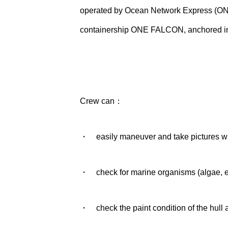
operated by Ocean Network Express (ON
containership ONE FALCON, anchored in Si
Crew can：
・ easily maneuver and take pictures whi
・ check for marine organisms (algae, etc
・ check the paint condition of the hull 