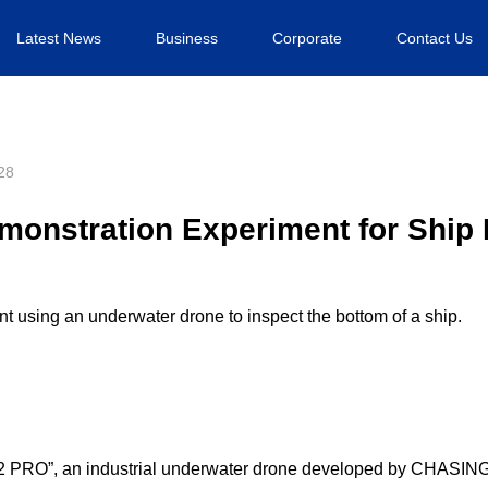
Latest News
Business
Corporate
Contact Us
28
onstration Experiment for Ship 
 using an underwater drone to inspect the bottom of a ship.
2 PRO”, an industrial underwater drone developed by CHASIN