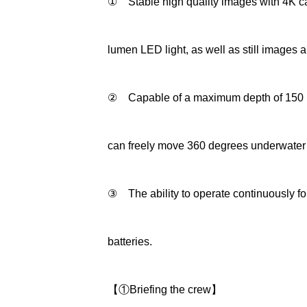
① Stable high quality images with 4K ca
lumen LED light, as well as still images 
② Capable of a maximum depth of 150 m 
can freely move 360 degrees underwater wi
③ The ability to operate continuously for
batteries.
【①Briefing the crew】