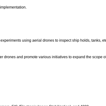
 implementation.
xperiments using aerial drones to inspect ship holds, tanks, et
water drones and promote various initiatives to expand the scope