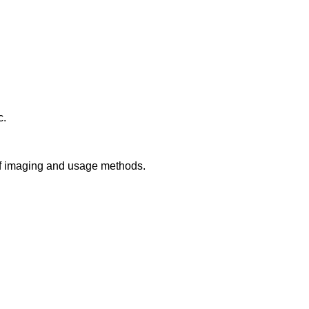
c.
 of imaging and usage methods.