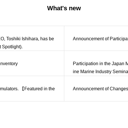
What's new
O, Toshiki Ishihara, has be
Announcement of Participa
Spotlight).
Inventory
Participation in the Japan
ine Marine Industry Semina
simulators. 【Featured in the
Announcement of Changes