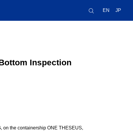
EN
JP
Bottom Inspection
G, on the containership ONE THESEUS,