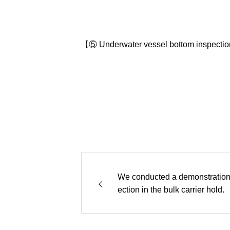
【⑤ Underwater vessel bottom inspecti
We conducted a demonstration 
ection in the bulk carrier hold.