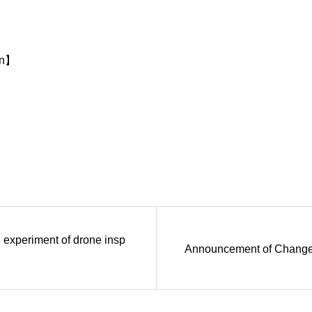
on】
experiment of drone insp
Announcement of Change