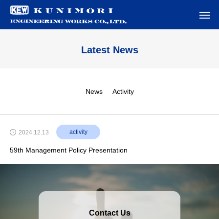
Latest News
News
Activity
activity
2024.12.13
59th Management Policy Presentation
Contact Us