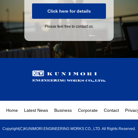
Click here for details
Please feel free to contact us.
Home
Latest News
Business
Corporate
Contact
Privac
Copyright(C)KUNIMORI ENGINEERING WORKS CO., LTD. All Rights Reserved.