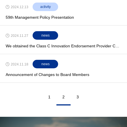
activity
2024.12.13
59th Management Policy Presentation
news
2024.11.27
We obtained the Class C Innovation Endorsement Provider Certification from Leading Classification Society ClassNK
news
2024.11.18
Announcement of Changes to Board Members
1
2
3