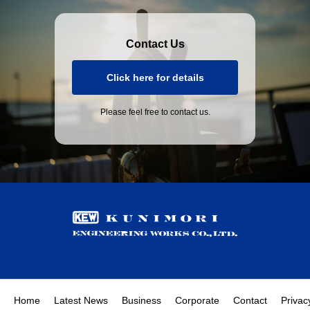
Contact Us
Click here for details
Please feel free to contact us.
Home
Latest News
Business
Corporate
Contact
Privac