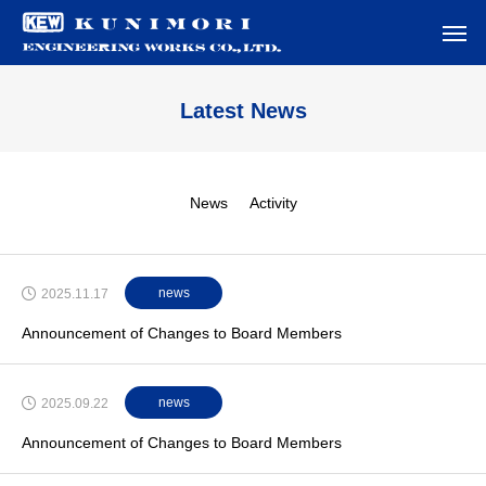
Latest News
News
Activity
news
2025.11.17
Announcement of Changes to Board Members
news
2025.09.22
Announcement of Changes to Board Members