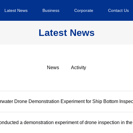
Latest News
Business
Corporate
Contact Us
Latest News
News
Activity
water Drone Demonstration Experiment for Ship Bottom Inspec
nducted a demonstration experiment of drone inspection in the b