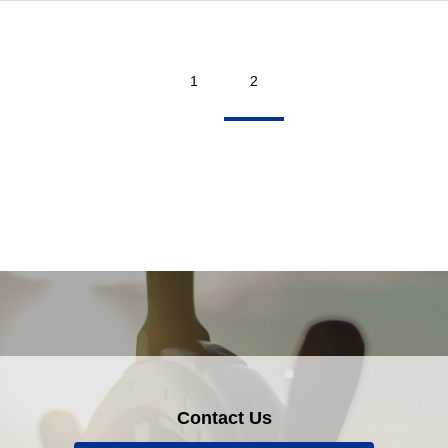
1
2
Contact Us