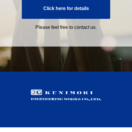
Click here for details
Please feel free to contact us.