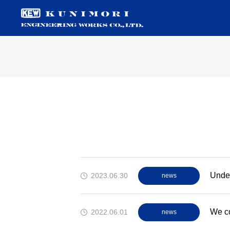
Under
2023.06.30
news
We co
2022.06.01
news