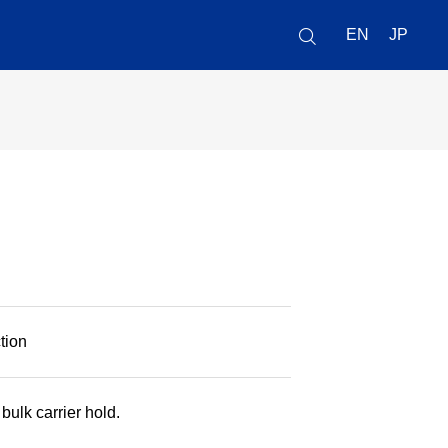
EN
JP
tion
ulk carrier hold.